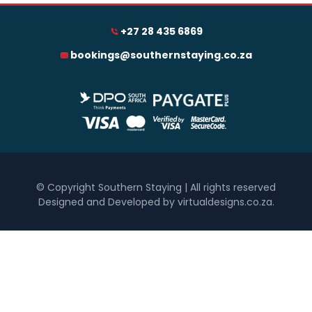
+27 28 435 6869
0
1 250
2 500
3 750
5 000
bookings@southernstaying.co.za
Accommodation Type
Hotel
Self Catering
Bedrooms
One
Two
© Copyright Southern Staying | All rights reserved
Designed and Developed by virtualdesigns.co.za
.
Three
Four
Five+
Must Have
Inside Braai / Barbeque