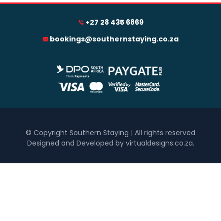
+27 28 435 6869
0
1 250
2 500
3 750
5 000
bookings@southernstaying.co.za
Accommodation Type
Hotel
Self Catering
Bedrooms
One
Two
© Copyright Southern Staying | All rights reserved
Designed and Developed by virtualdesigns.co.za
.
Three
Four
Five+
Must Have
Inside Braai / Barbeque