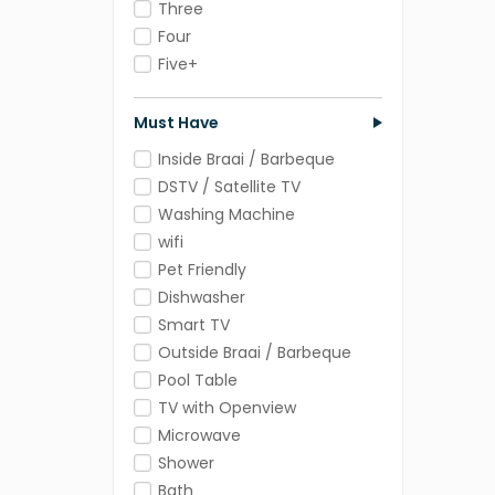
Three
Four
Five+
Must Have
Inside Braai / Barbeque
DSTV / Satellite TV
Washing Machine
wifi
Pet Friendly
Dishwasher
Smart TV
Outside Braai / Barbeque
Pool Table
TV with Openview
Microwave
Shower
Bath