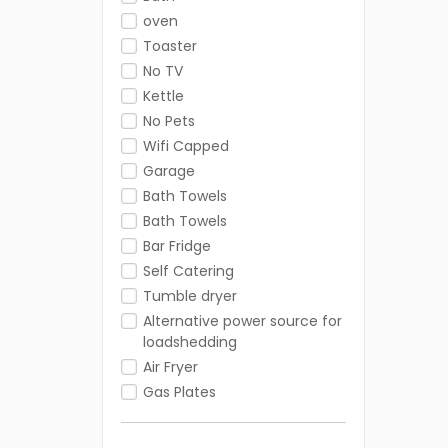
oven
Toaster
No TV
Kettle
No Pets
Wifi Capped
Garage
Bath Towels
Bath Towels
Bar Fridge
Self Catering
Tumble dryer
Alternative power source for
loadshedding
Air Fryer
Gas Plates