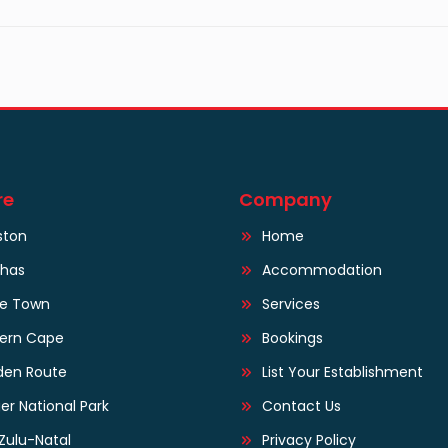
re
Company
ston
Home
lhas
Accommodation
e Town
Services
tern Cape
Bookings
den Route
List Your Establishment
er National Park
Contact Us
Zulu-Natal
Privacy Policy