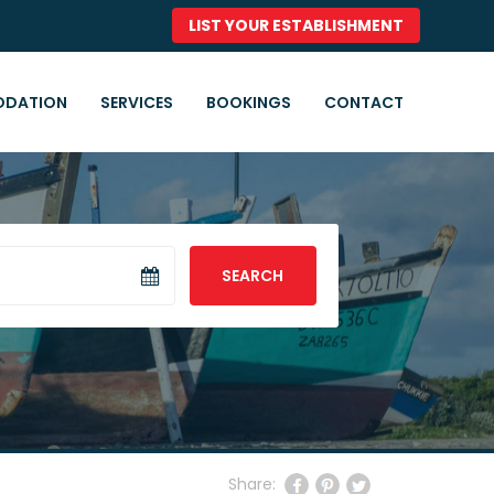
LIST YOUR ESTABLISHMENT
DATION
SERVICES
BOOKINGS
CONTACT
SEARCH
Share: