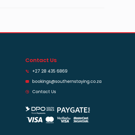
Contact Us
+27 28 435 6869
bookings@southernstaying.co.za
Contact Us