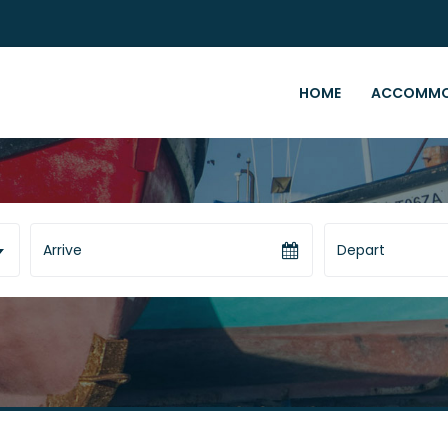
HOME
ACCOMMO