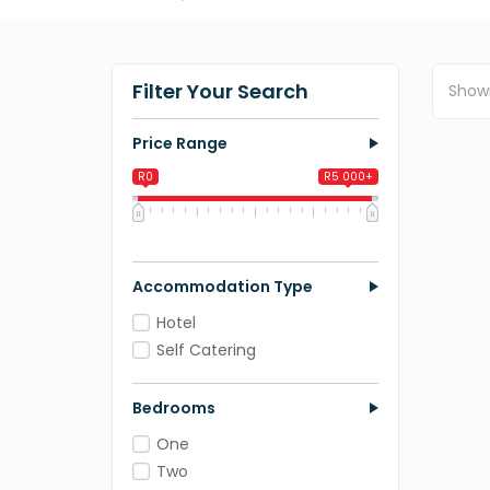
Filter Your Search
Show
Price Range
R0
R5 000+
0
1 250
2 500
3 750
5 000
Accommodation Type
Hotel
Self Catering
Bedrooms
One
Two