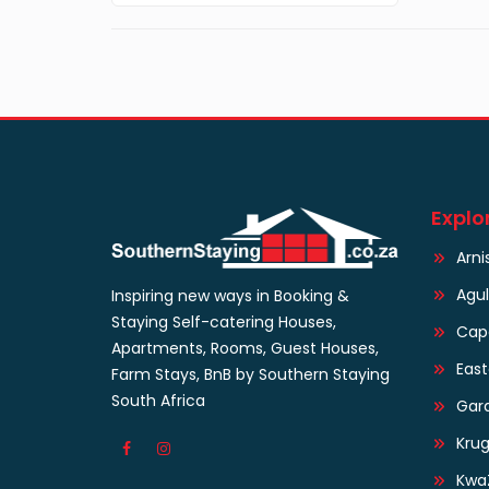
Explo
Arni
Agu
Inspiring new ways in Booking &
Staying Self-catering Houses,
Cap
Apartments, Rooms, Guest Houses,
Eas
Farm Stays, BnB by Southern Staying
South Africa
Gar
Krug
Kwa