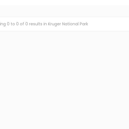
ing
0
to
0
of
0
results
in Kruger National Park