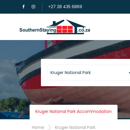
+27 28 435 6869
Kruger National Park
Kruger National Park Accommodation
Home
Kruger National Park