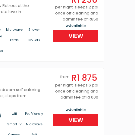
Retreat at the
per night, sleeps 2 ppl
ate love in...
once off cleaning and
admin fee of R850
Available
e
Microwave
Shower
VIEW
ue
Kettle
No Pets
es
R1 875
from
per night, sleeps 6 ppl
bedroom self catering
once off cleaning and
s, steps from...
admin fee of R1 000
Available
g
wifi
Pet Friendly
e
VIEW
Smart TV
Microwave
Garage
Self