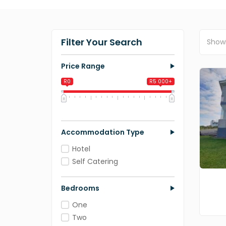
Filter Your Search
Show
Price Range
R0
R5 000+
0
1 250
2 500
3 750
5 000
Accommodation Type
Hotel
Self Catering
Bedrooms
One
Two