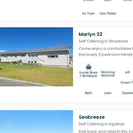
Air Fryer
Gas Plates
Marlyn 32
Self Catering in Struisbaai
Come enjoy a comfortable ho
this lovely 3 bedroom family
Washing
wifi
Inside Braai
Machine
/ Barbeque
Smart T
Bath
oven
Toaste
Seabreeze
Self Catering in Agulhas
Kick back and relax in this ca