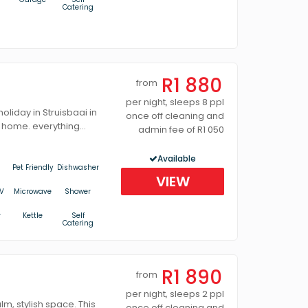
Catering
R1 880
from
per night, sleeps 8 ppl
liday in Struisbaai in
once off cleaning and
 home. everything...
admin fee of R1 050
Available
Pet Friendly
Dishwasher
VIEW
V
Microwave
Shower
r
Kettle
Self
Catering
R1 890
from
per night, sleeps 2 ppl
lm, stylish space. This
once off cleaning and