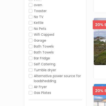
oven
Toaster
No TV
Kettle
20% S
No Pets
Wifi Capped
Garage
Bath Towels
Bath Towels
Bar Fridge
Self Catering
Tumble dryer
Alternative power source for
loadshedding
Air Fryer
20% S
Gas Plates