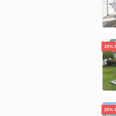
20% S
20% S