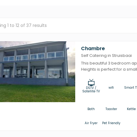
ing
1
to
12
of
37
results
Chambre
Self Catering in Struisbaai
This beautiful 3 bedroom a
Heights is perfect for a small 
wifi
Smart T
DSTV /
Satellite TV
Bath
Toaster
Kettle
Air Fryer
Pet Friendly