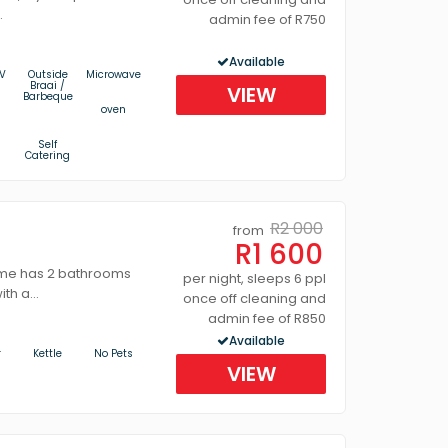
.
admin fee of R750
Available
V
Outside
Microwave
Braai /
VIEW
Barbeque
oven
s
Self
Catering
R2 000
from
R1 600
me has 2 bathrooms
per night, sleeps 6 ppl
th a...
once off cleaning and
admin fee of R850
Available
r
Kettle
No Pets
VIEW