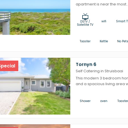
apartment is near the most..
wifi
Smart T
DSTV /
Satellite TV
Toaster
Kettle
No Pet
Tornyn 6
pecial
Self Catering in Struisbaai
This modern 3 bedroom ho
and a spacious living area wi
Shower
oven
Toaste