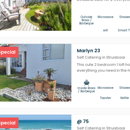
Outside
Microwave
Showe
Braai /
Barbeque
wifi
Smart T
Marlyn 23
pecial
Self Catering in Struisbaai
This cute 2 bedroom 1 loft h
everything you need in the he
Microwave
Showe
Inside Braai
/ Barbeque
Toaster
Kettle
@ 75
pecial
Self Catering in Struisbaai