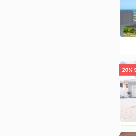
20% S