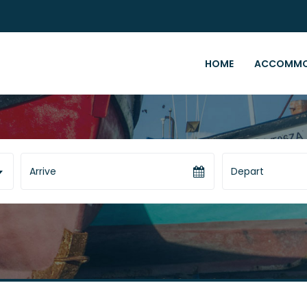
HOME
ACCOMMO