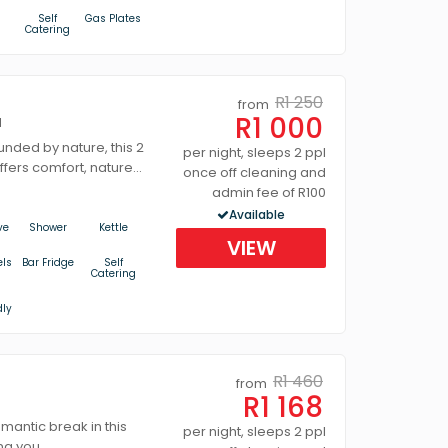
s
Self
Gas Plates
Catering
R1 250
from
R1 000
d
unded by nature, this 2
per night, sleeps 2 ppl
ffers comfort, nature...
once off cleaning and
admin fee of R100
Available
ve
Shower
Kettle
VIEW
els
Bar Fridge
Self
Catering
dly
R1 460
from
R1 168
omantic break in this
per night, sleeps 2 ppl
ng you...