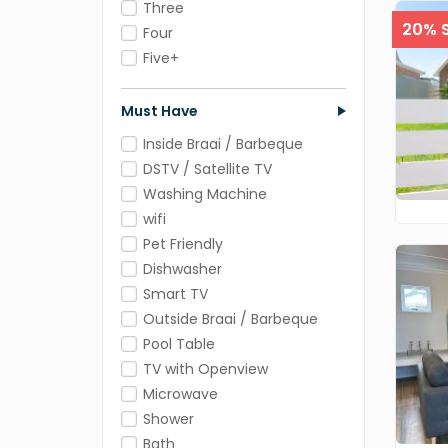
Three
20% S
Four
Five+
Must Have
Inside Braai / Barbeque
DSTV / Satellite TV
Washing Machine
wifi
Pet Friendly
Dishwasher
Smart TV
Outside Braai / Barbeque
Pool Table
TV with Openview
Microwave
Shower
Bath