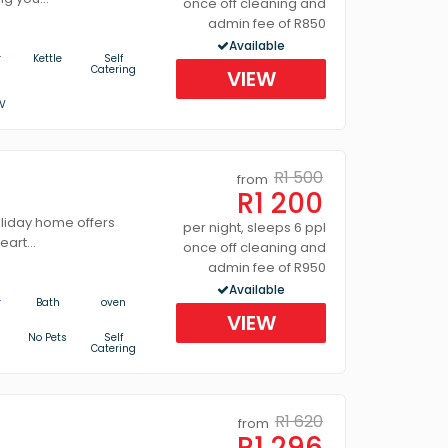
once off cleaning and
admin fee of R850
Available
r
Kettle
Self
Catering
VIEW
V
R1 500
from
R1 200
oliday home offers
per night, sleeps 6 ppl
art...
once off cleaning and
admin fee of R950
Available
r
Bath
oven
VIEW
No Pets
Self
Catering
R1 620
from
R1 296