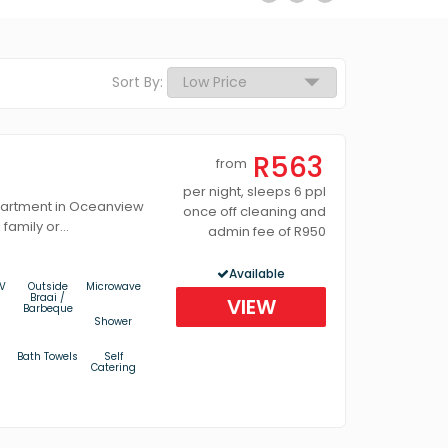
Sort By:
R563
from
per night, sleeps 6 ppl
partment in Oceanview
once off cleaning and
family or...
admin fee of R950
Available
V
Outside
Microwave
Braai /
VIEW
Barbeque
Shower
Bath Towels
Self
Catering