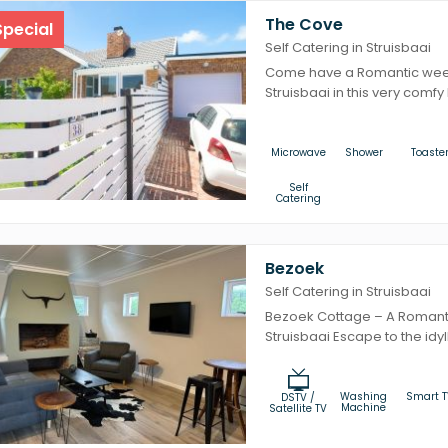
The Cove
pecial
Self Catering in Struisbaai
Come have a Romantic week
Struisbaai in this very comfy lit
Microwave
Shower
Toaste
Self
Catering
Bezoek
Self Catering in Struisbaai
Bezoek Cottage – A Romant
Struisbaai Escape to the idyl
Washing
Smart T
DSTV /
Machine
Satellite TV