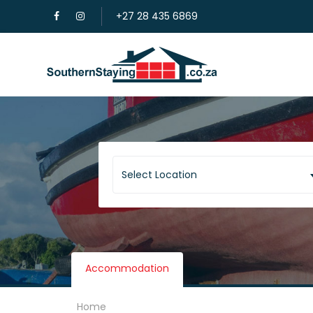
+27 28 435 6869
Select Location
Accommodation
Home