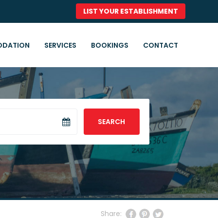
LIST YOUR ESTABLISHMENT
DATION
SERVICES
BOOKINGS
CONTACT
SEARCH
Share: