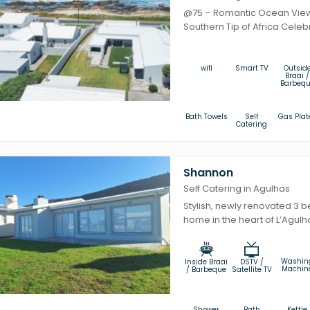
@75 – Romantic Ocean View 
Southern Tip of Africa Celebr
wifi
Smart TV
Outsid
Braai /
Barbeq
Bath Towels
Self
Gas Plat
Catering
Shannon
Self Catering in Agulhas
Stylish, newly renovated 3 
home in the heart of L’Agulha
Washin
Inside Braai
DSTV /
Machin
/ Barbeque
Satellite TV
Shower
Bath
Kettle