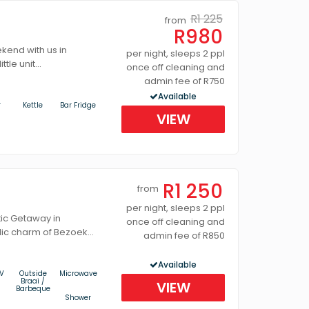
R1 225
from
R980
end with us in
per night, sleeps 2 ppl
tle unit...
once off cleaning and
admin fee of R750
Available
r
Kettle
Bar Fridge
VIEW
R1 250
from
per night, sleeps 2 ppl
ic Getaway in
once off cleaning and
lic charm of Bezoek...
admin fee of R850
Available
V
Outside
Microwave
Braai /
VIEW
Barbeque
Shower