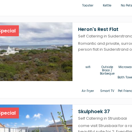
Toaster
Kettle
No Pet
Heron's Rest Flat
pecial
Self Catering in Suiderstran
Romantic and private, surro
person flat in Suiderstrand o
wifi
Outside
Microwa
Braai /
Barbeque
Bath Tow
Air Fryer
Smart TV
Pet Frien
Skulphoek 37
pecial
Self Catering in Struisbaai
come visit Struisbaai for a r
beautiful suite for 2. Everythi