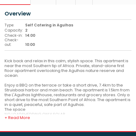
Overview
Type:
Self Catering in Agulhas
Capacity:
2
Check-in:
14:00
Check-
out:
10:00
Kick back and relax in this calm, stylish space. This apartment is
near the most Southern tip of Africa. Private, stand-alone first
floor apartment overlooking the Agulhas nature reserve and
ocean.
Enjoy a BBQ on the terrace or take a short drive, 7.4km to the
Struisbaai harbor and main beach. The apartment is 1.5km from
the L'Agulhas lighthouse, restaurants and grocery stores. Only a
short drive to the most Southern Point of Africa. The apartment is
in a quiet, peaceful, safe part of Agulhas.
The space
NO LOADSHEDDING ONLY SOLAR
+ Read More
1 bedroom one bathroom apartment with a fully equipped self
catering kitchenette. The apartment has a lovely outdoor braai
where you can enjoy the sunset with some sea views. The main