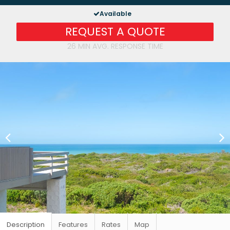
Available
REQUEST A QUOTE
26 MIN AVG. RESPONSE TIME
Description
Features
Rates
Map