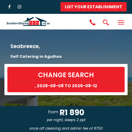
LIST YOUR ESTABLISHMENT
Togg
navig
Seabreeze,
Self Catering in Agulhas
CHANGE SEARCH
, 2026-08-08 TO 2026-08-12
R1 890
from
per night, sleeps 2 ppl
once off cleaning and admin fee of R750