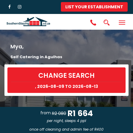
LIST YOUR ESTABLISHMENT
Togg
navig
Mya,
Self Catering in Agulhas
CHANGE SEARCH
, 2026-08-09 TO 2026-08-13
R1 664
from
R2 080
per night, sleeps 4 ppl
once off cleaning and admin fee of R400