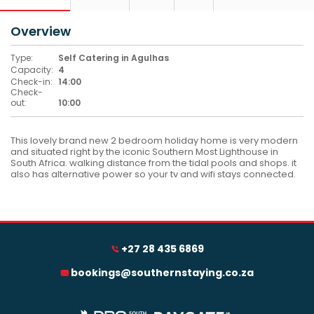
Overview
Type:
Self Catering in Agulhas
Capacity:
4
Check-in:
14:00
Check-
out:
10:00
This lovely brand new 2 bedroom holiday home is very modern
and situated right by the iconic Southern Most Lighthouse in
South Africa. walking distance from the tidal pools and shops. it
also has alternative power so your tv and wifi stays connected.
+27 28 435 6869
bookings@southernstaying.co.za