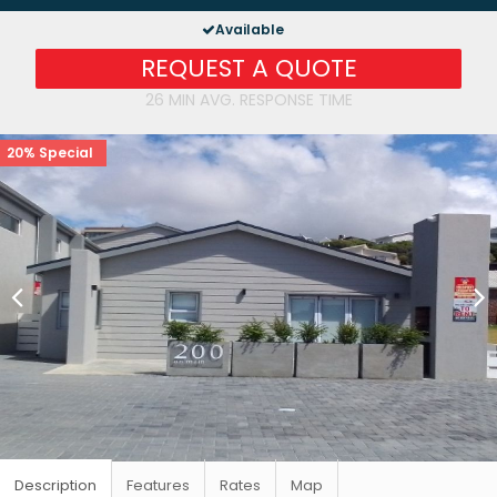
Available
REQUEST A QUOTE
26 MIN AVG. RESPONSE TIME
20% Special
Description
Features
Rates
Map