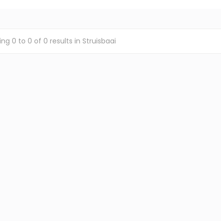
ing
0
to
0
of
0
results
in Struisbaai