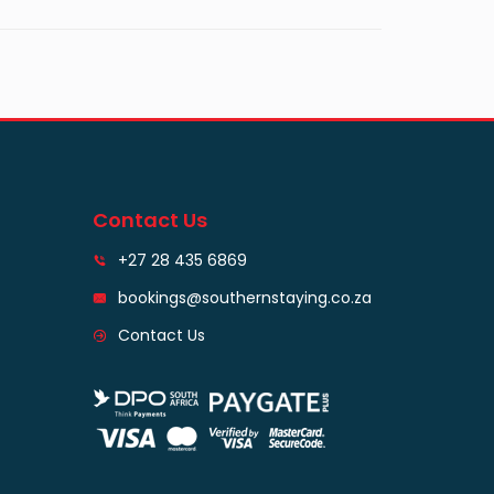
Contact Us
+27 28 435 6869
bookings@southernstaying.co.za
Contact Us