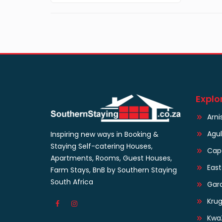
Explo
Arni
Agu
Inspiring new ways in Booking &
Staying Self-catering Houses,
Cap
Apartments, Rooms, Guest Houses,
Eas
Farm Stays, BnB by Southern Staying
South Africa
Gar
Krug
Kwa