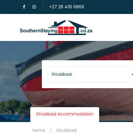
+27 28 435 6869
Struisbaai
Struisbaai Accommodation
Home
Struisbaai