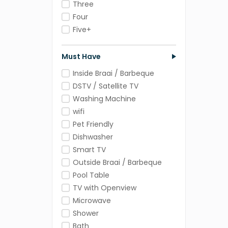
Three
Four
Five+
Must Have
Inside Braai / Barbeque
DSTV / Satellite TV
Washing Machine
wifi
Pet Friendly
Dishwasher
Smart TV
Outside Braai / Barbeque
Pool Table
TV with Openview
Microwave
Shower
Bath