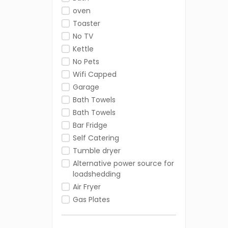
oven
Toaster
No TV
Kettle
No Pets
Wifi Capped
Garage
Bath Towels
Bath Towels
Bar Fridge
Self Catering
Tumble dryer
Alternative power source for
loadshedding
Air Fryer
Gas Plates