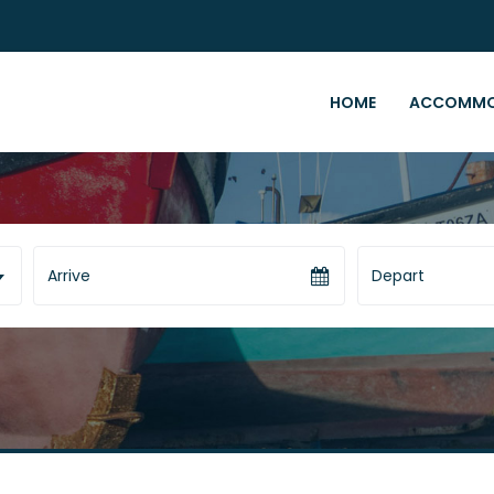
HOME
ACCOMMO