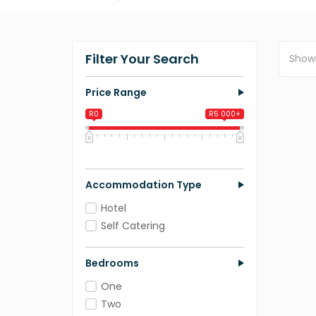
Filter Your Search
Show
Price Range
R0
R5 000+
0
1 250
2 500
3 750
5 000
Accommodation Type
Hotel
Self Catering
Bedrooms
One
Two