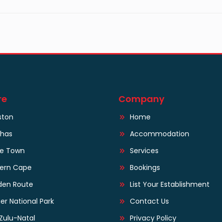
re
Company
ston
Home
lhas
Accommodation
e Town
Services
tern Cape
Bookings
den Route
List Your Establishment
er National Park
Contact Us
Zulu-Natal
Privacy Policy