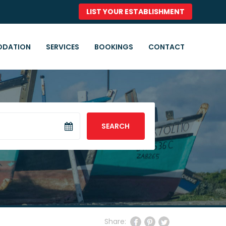
LIST YOUR ESTABLISHMENT
DATION
SERVICES
BOOKINGS
CONTACT
SEARCH
Share: