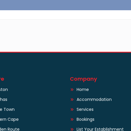
re
Company
ston
Home
lhas
Accommodation
e Town
Services
tern Cape
Bookings
den Route
List Your Establishment