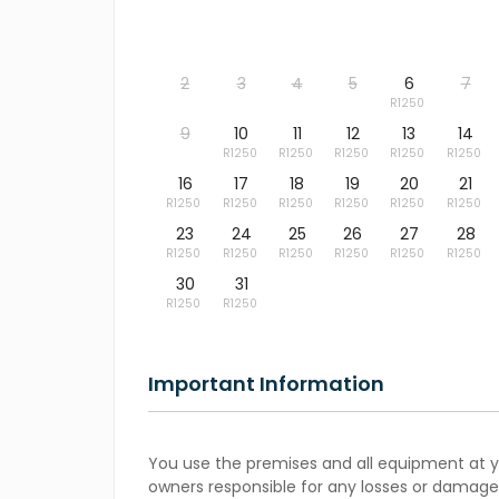
2
3
4
5
6
7
9
10
11
12
13
14
16
17
18
19
20
21
23
24
25
26
27
28
30
31
Important Information
You use the premises and all equipment at yo
owners responsible for any losses or damages