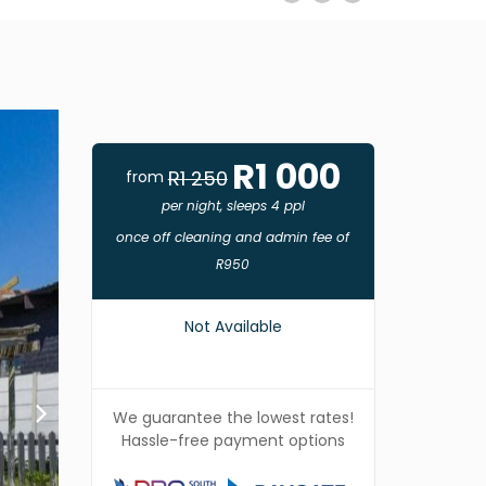
R1 000
R1 250
from
per night, sleeps 4 ppl
once off cleaning and admin fee of
R950
Not Available
We guarantee the lowest rates!
Hassle-free payment options