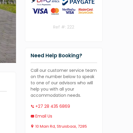
Ref #: 222
Need Help Booking?
Call our customer service team
on the number below to speak
to one of our advisors who will
help you with all your
accommodation needs.
+27 28 435 6869
Email Us
10 Main Rd, Struisbaai, 7285