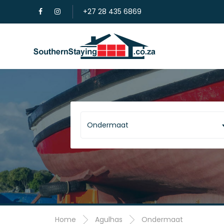
+27 28 435 6869
Ondermaat
Home
Agulhas
Ondermaat