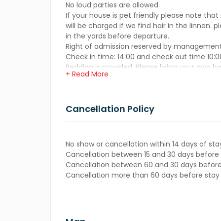
No loud parties are allowed.
If your house is pet friendly please note that
will be charged if we find hair in the linnen. 
in the yards before departure.
Right of admission reserved by management
Check in time: 14:00 and check out time 10:0
Bedding is provided. Please bring your own b
+ Read More
Cancellation Policy
No show or cancellation within 14 days of sta
Cancellation between 15 and 30 days before s
Cancellation between 60 and 30 days before 
Cancellation more than 60 days before stay –