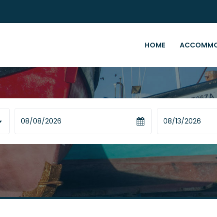
HOME
ACCOMMO