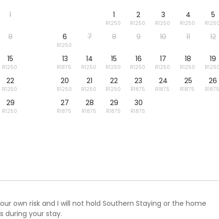
1
1
2
3
4
5
8
6
7
8
9
10
11
12
15
13
14
15
16
17
18
19
22
20
21
22
23
24
25
26
29
27
28
29
30
ur own risk and I will not hold Southern Staying or the home
 during your stay.