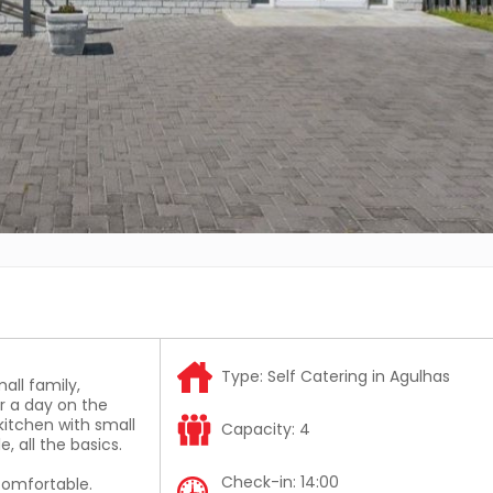
Type:
Self Catering in Agulhas
all family,
r a day on the
itchen with small
Capacity:
4
, all the basics.
Check-in:
14:00
 comfortable.