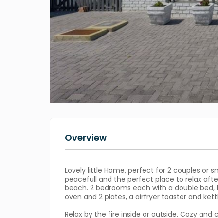
Overview
Lovely little Home, perfect for 2 couples or sm
peacefull and the perfect place to relax afte
beach. 2 bedrooms each with a double bed, k
oven and 2 plates, a airfryer toaster and kettle
Relax by the fire inside or outside. Cozy and