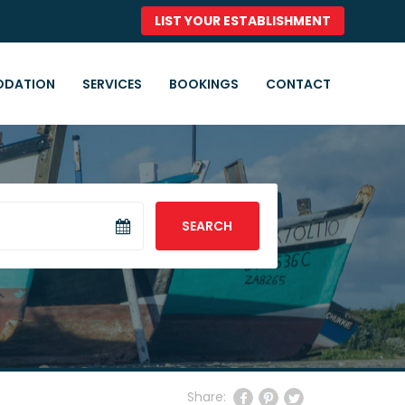
LIST YOUR ESTABLISHMENT
DATION
SERVICES
BOOKINGS
CONTACT
SEARCH
Share: