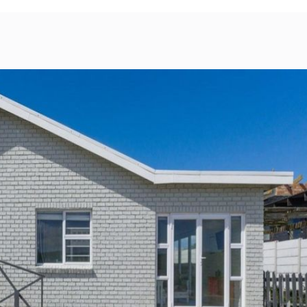
bility
Map