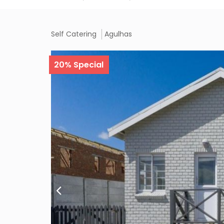
Self Catering
Agulhas
Description
Features
Rates/Availa
20% Special