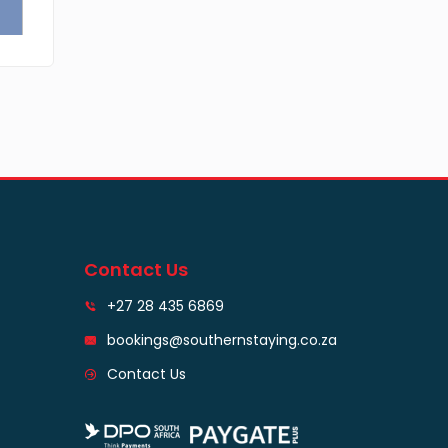
Contact Us
+27 28 435 6869
bookings@southernstaying.co.za
Contact Us