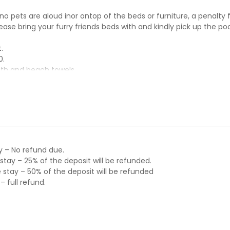
 no pets are aloud inor ontop of the beds or furniture, a penalty 
please bring your furry friends beds with and kindly pick up the po
.
0.
ath and beach towels.
y – No refund due.
tay – 25% of the deposit will be refunded.
stay – 50% of the deposit will be refunded
 full refund.