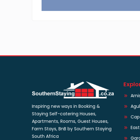
Explo
Arni
Agu
Inspiring new ways in Booking &
Staying Self-catering Houses,
Cap
Apartments, Rooms, Guest Houses,
Eas
Farm Stays, BnB by Southern Staying
South Africa
Gar