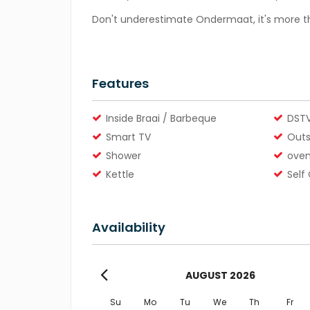
Don't underestimate Ondermaat, it's more th
Features
Inside Braai / Barbeque
DSTV
Smart TV
Outs
Shower
ove
Kettle
Self
Availability
AUGUST
2026
Su
Mo
Tu
We
Th
Fr