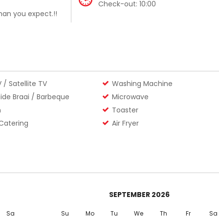
Check-out:
10:00
an you expect.!!
 / Satellite TV
Washing Machine
ide Braai / Barbeque
Microwave
n
Toaster
 Catering
Air Fryer
SEPTEMBER
2026
Sa
Su
Mo
Tu
We
Th
Fr
Sa