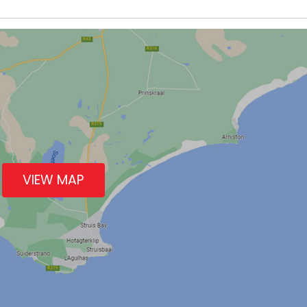
VIEW MAP