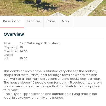
Description
Features
Rates
Map
Overview
Type:
Self Catering in Struisbaai
Capacity:
10
Check-in:
14:00
Check-
out:
10:00
This comfy holiday home is situated very close to the harbor ,
shops and restaurants, ideal for large families where the kids
can walk to all the main attractions and the adults can just relax.
The house sleeps 10 people comfortably in 5 bedrooms, there is
a extra bedroom in the garage that can stretch the occupation
to 12 max.
'The fully equipped kitchen and comfortable living area is the
ideal breakaway for family and friends.