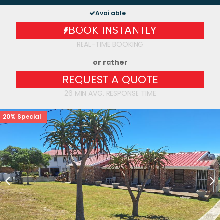
Available
BOOK INSTANTLY
REAL-TIME BOOKING
or rather
REQUEST A QUOTE
26 MIN AVG. RESPONSE TIME
20% Special