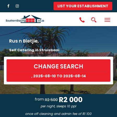
LIST YOUR ESTABLISHMENT
Togg
navig
Rus n Bietjie,
Self Catering in Struisbaai
CHANGE SEARCH
, 2026-08-10 TO 2026-08-14
R2 000
from
R2 500
per night, sleeps 10 ppl
once off cleaning and admin fee of R1 100